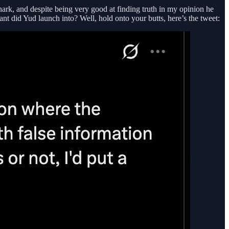
nark, and despite being very good at finding truth in my opinion he
t did Yud launch into? Well, hold onto your butts, here’s the tweet: