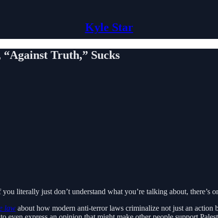
Kyle Star
 “Against Truth,” Sucks
you literally just don’t understand what you’re talking about, there’s 
e law
about how modern anti-terror laws criminalize not just an action bu
 to even express an opinion that might make other people support Palest