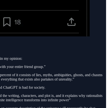
d in my opinion:
with your entire friend group.”
y percent of it consists of lies, myths, ambiguities, ghosts, and chasms
everything that exists also partakes of unreality.”
nd ChatGPT is bad for society.
he writing, characters, and plot is, and it explains why rationalists
nite intelligence transforms into infinite power”