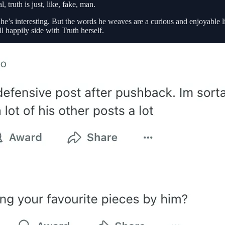
 truth is just, like, fake, man.
s interesting. But the words he weaves are a curious and enjoyable lie,
l happily side with Truth herself.