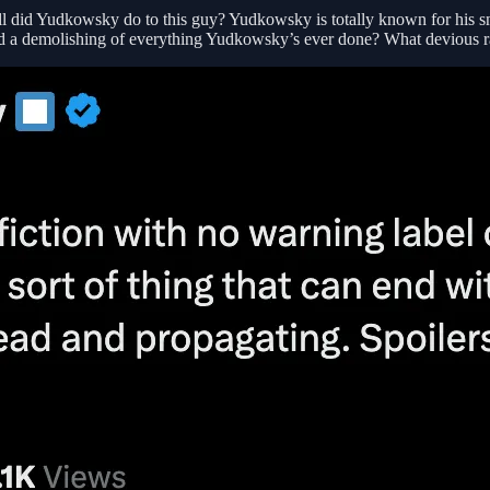
hell did Yudkowsky do to this guy? Yudkowsky is totally known for his s
ed a demolishing of everything Yudkowsky’s ever done? What devious ran