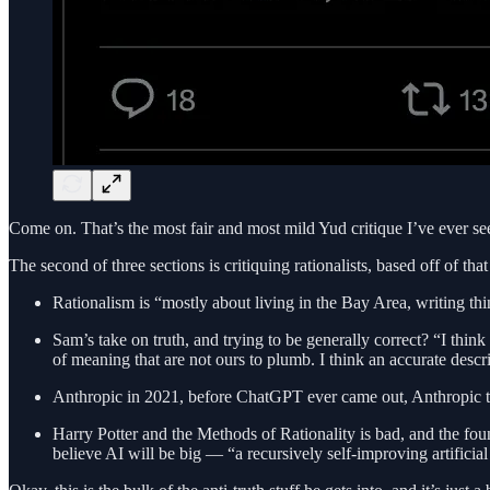
Come on. That’s the most fair and most mild Yud critique I’ve ever se
The second of three sections is critiquing rationalists, based off of t
Rationalism is “mostly about living in the Bay Area, writing thi
Sam’s take on truth, and trying to be generally correct? “I think t
of meaning that are not ours to plumb. I think an accurate descri
Anthropic in 2021, before ChatGPT ever came out, Anthropic tho
Harry Potter and the Methods of Rationality is bad, and the foun
believe AI will be big — “a recursively self-improving artificial 