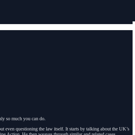
only so much you can do.
t even questioning the law itself. It starts by talking about the UK’s
ine Action. He then weaves through similar and related cases