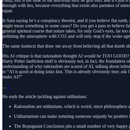
Okay, this is the bulk of the anti-truth stuff he gets into, and it’s just
through with lies, because everything that exists also partakes of unr
squat.
Is Sam saying he’s a conspiracy theorist, and if you believe flat earth,
might mean something in some cases? Do you get a pass to believe f
general spiritual course that nature takes, for only God’s eyes, far t
polluting the atmosphere with CO2 and will only stop if the woke age
The same instincts that draw me away from believing all that dumb shit 
His AI critique is that rationalists thought AI would be TOO GOOD? I
Harry Potter fanfiction stuff is obviously not, in fact, the foundation o
understanding of why rationalists are scared of AI, talking about infin
to “AI is good at doing tasks fast. This is already obviously true; ask
make AI?”
…
1
He ends the article tackling against utilitarians:
Rationalists are utilitarians, which is weird, since philosophers at
Utilitarianism can make torturing someone unjustly be positive f
The Repugnant Conclusion pits a small number of very happy peo