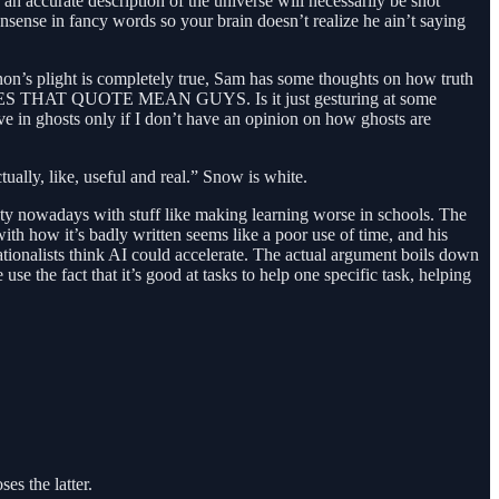
nk an accurate description of the universe will necessarily be shot
nsense in fancy words so your brain doesn’t realize he ain’t saying
 QAnon’s plight is completely true, Sam has some thoughts on how truth
HAT DOES THAT QUOTE MEAN GUYS. Is it just gesturing at some
ve in ghosts only if I don’t have an opinion on how ghosts are
ually, like, useful and real.” Snow is white.
ety nowadays with stuff like making learning worse in schools. The
 with how it’s badly written seems like a poor use of time, and his
rationalists think AI could accelerate. The actual argument boils down
e the fact that it’s good at tasks to help one specific task, helping
s the latter.