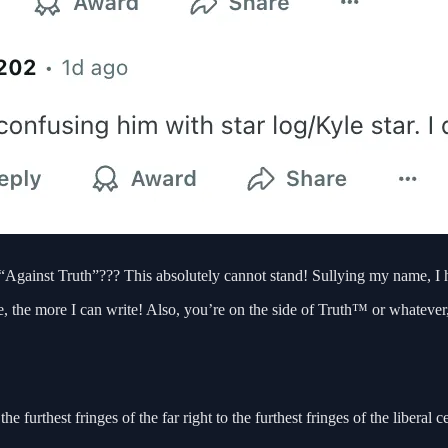
Against Truth”??? This absolutely cannot stand! Sullying my name, I h
e, the more I can write! Also, you’re on the side of Truth™ or whatever,
the furthest fringes of the far right to the furthest fringes of the liberal 