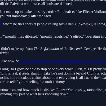
listic Calvinist who insists all souls are damned.
 fact made up to make the story cooler. Rationalists, like Eliezer Yudko
ou put immediately after the facts.
th
where he fires shots at people calling him a liar, Yudkowsky, AI bros, 
‘morally miscalibrated,’ ‘morally repulsive,’ ‘sadistic,’ ‘operating in bad
he didn’t make up, from
The Reformation of the Sixteenth Century
. He t
mation
e, like how he
had sex with half the Tory front benches after the 2023
Sp
s long, so I gotta be able to stop once every while. First, this is pretty 
ung is real, it reads straight! Like he’s not doing a bit and Clung is ac
unches into ridiculous claims about how everything is all true in the n
rd to tell if you’re telling the truth is funny.
f rationalism and how much he dislikes Eliezer Yudkowsky, rationalism, 
rstanding any part of what he’s knocking down.