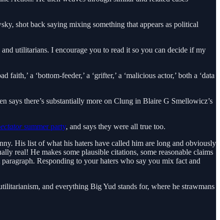
wsky, shot back saying mixing something that appears as political
and utilitarians. I encourage you to read it so you can decide if my
 faith,’ a ‘bottom-feeder,’ a ‘grifter,’ a ‘malicious actor,’ both a ‘data
hen says there’s substantially more on Clung in Blaire G Smellowicz’s
ectator
summer party
, and says they were all true too.
funny. His list of what his haters have called him are long and obviously
tually real! He makes some plausible citations, some reasonable claims
ext paragraph. Responding to your haters who say you mix fact and
utilitarianism, and everything Big Yud stands for, where he strawmans