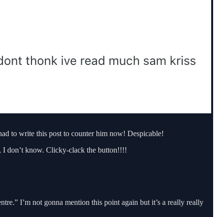
ad to write this post to counter him now! Despicable!
 I don’t know. Clicky-clack the button!!!!
centre.” I’m not gonna mention this point again but it’s a really really