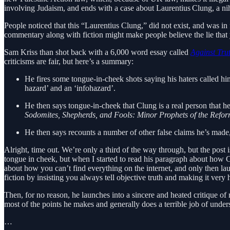
involving Judaism, and ends with a case about Laurentius Clung, a nihi
People noticed that this “Laurentius Clung,” did not exist, and was in
commentary along with fiction might make people believe the lie that y
Sam Kriss than shot back with a 6,000 word essay called
Against Tru
criticisms are fair, but here’s a summary:
He fires some tongue-in-cheek shots saying his haters called him “
hazard’ and an ‘infohazard’.
He then says tongue-in-cheek that Clung is a real person that 
Sodomites, Shepherds, and Fools: Minor Prophets of the Refor
He then says recounts a number of other false claims he’s mad
Alright, time out. We’re only a third of the way through, but the post i
tongue in cheek, but when I started to read his paragraph about how Cl
about how you can’t find everything on the internet, and only then la
fiction by insisting you always tell objective truth and making it very ha
Then, for no reason, he launches into a sincere and heated critique o
most of the points he makes and generally does a terrible job of unde
…