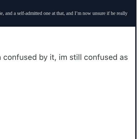
 and a self-admitted one at that, and I’m now unsure if he really