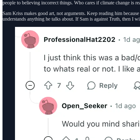
people to believing incorrect things. Who cares if climate change is real,
Sam Kriss makes good art, not arguments. Keep reading him because he’
understands anything he talks about. If Sam is against Truth, then I wil