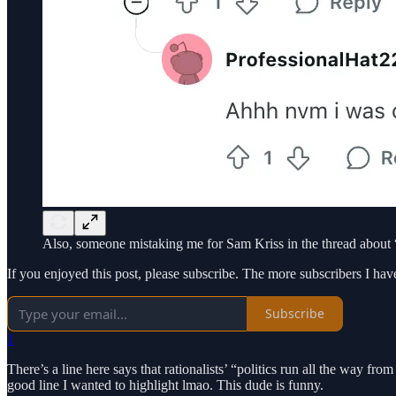
Also, someone mistaking me for Sam Kriss in the thread about “
If you enjoyed this post, please subscribe. The more subscribers I hav
Subscribe
1
There’s a line here says that rationalists’ “politics run all the way from 
good line I wanted to highlight lmao. This dude is funny.