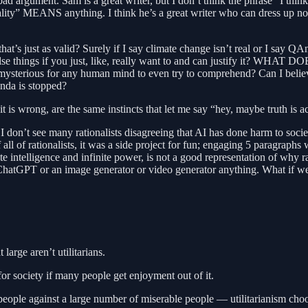
 a bad argument. Sam is a great writer, but I don’t think the phrase “I thi
eality” MEANS anything. I think he’s a great writer who can dress up no
 that’s just as valid? Surely if I say climate change isn’t real or I say
alse things if you just, like, really want to and can justify it? W
oo mysterious for any human mind to even try to comprehend? Can I belie
nda is stopped?
is wrong, are the same instincts that let me say “hey, maybe truth is act
 don’t see many rationalists disagreeing that AI has done harm to soci
f all of rationalists, it was a side project for fun; engaging 5 paragraphs
ite intelligence and infinite power, is not a good representation of why 
 ChatGPT or an image generator or video generator anything. What if we us
 large aren’t utilitarians.
or society if many people get enjoyment out of it.
ple against a large number of miserable people — utilitarianism choose