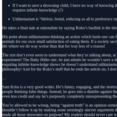
If I want to save a drowning child, I have no way of knowing tha
requires infinite knowledge (?)
Utilitarianism is “lifeless, brutal, reducing us all to preference
He takes a final stab at rationalists by saying Roko’s basilisk is the i
His point about utilitarianism thinking an action which hurts one can be
animals for our own small satisfaction of eating them. If a society sa
life where we do way worse than that for way less of a reason!
The rest don’t even seem to understand what they’re talking about, at
experiment! The Baby Hitler one, he just admits he wouldn’t save a d
requiring infinite knowledge shows he doesn’t understand utilitariani
philosophy! And for the Roko’s stuff that he ends the article on, I don’
…
Sam Kriss is a very good writer. He’s funny, engaging, and the stories
people thinking false things. Instead, he goes into a diatribe against t
even less credit and say he’s purposely completely misrepresenting the
You’re allowed to be wrong, being “against truth” is an opinion someo
shouldn’t follow it up by making some seemingly sincere arguments tha
made all those strawmen on purpose! My readers should never care wha