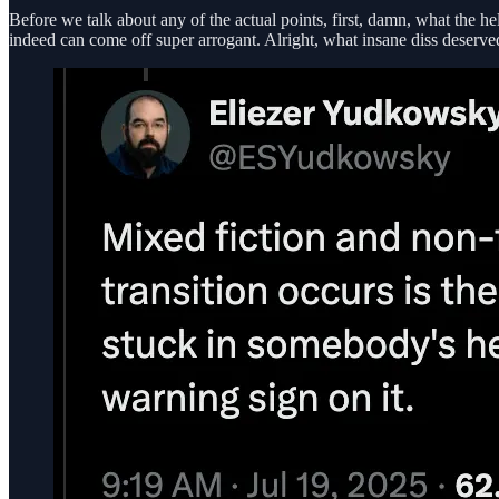
Before we talk about any of the actual points, first, damn, what the 
indeed can come off super arrogant. Alright, what insane diss deserv