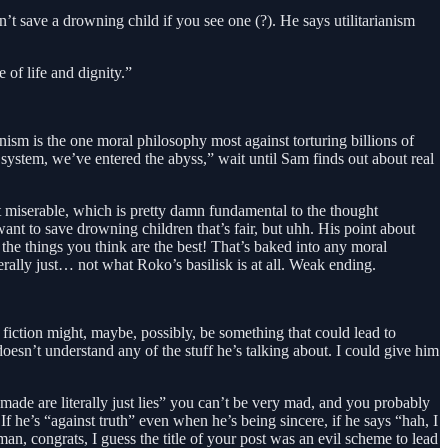
n’t save a drowning child if you see one (?). He says utilitarianism
 of life and dignity.”
ianism is the one moral philosophy most against torturing billions of
 system, we’ve entered the abyss,” wait until Sam finds out about real
t miserable, which is pretty damn fundamental to the thought
t to save drowning children that’s fair, but uhh. His point about
the things you think are the best! That’s baked into any moral
terally just… not what Roko’s basilisk is at all. Weak ending.
 fiction might, maybe, possibly, be something that could lead to
 doesn’t understand any of the stuff he’s talking about. I could give him
ade are literally just lies” you can’t be very mad, and you probably
 he’s “against truth” even when he’s being sincere, if he says “hah, I
, congrats, I guess the title of your post was an evil scheme to lead