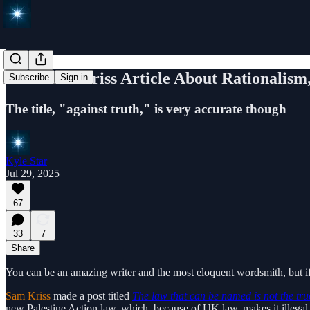
That Sam Kriss Article About Rationalism,
Subscribe
Sign in
The title, "against truth," is very accurate though
Kyle Star
Jul 29, 2025
67
33
7
Share
You can be an amazing writer and the most eloquent wordsmith, but if 
Sam Kriss
made a post titled
The law that can be named is not the tru
new Palestine Action law, which, because of UK law, makes it illegal