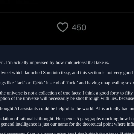
en. I’m actually impressed by how milquetoast that take is.
hat tweet which launched Sam into tizzy, and this section is not very goo
ngs like ‘fark’ or ‘f@#k’ instead of ‘fuck,’ and having unappealing sex 
he universe is not a collection of true facts; I think a good forty to fift
ption of the universe will necessarily be shot through with lies, because 
ught AI assistants could be helpful to the world. AI is actually bad a
dation of rationalist thought. He spends 5 paragraphs mocking how bad t
general intelligence is just our name for the theoretical point where infi