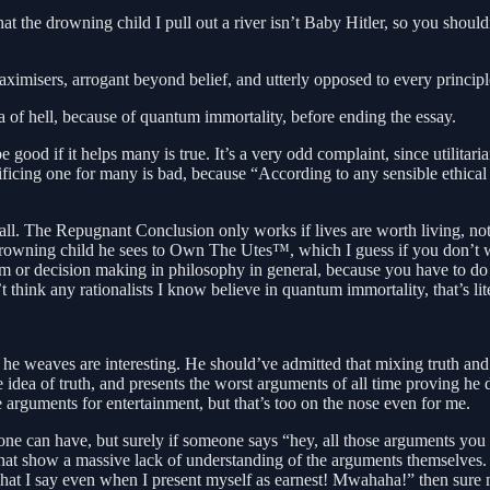
t the drowning child I pull out a river isn’t Baby Hitler, so you should
 maximisers, arrogant beyond belief, and utterly opposed to every principle
dea of hell, because of quantum immortality, before ending the essay.
 good if it helps many is true. It’s a very odd complaint, since utilitar
crificing one for many is bad, because “According to any sensible ethical
 all. The Repugnant Conclusion only works if lives are worth living, no
rowning child he sees to Own The Utes™, which I guess if you don’t wan
sm or decision making in philosophy in general, because you have to do 
t think any rationalists I know believe in quantum immortality, that’s li
 he weaves are interesting. He should’ve admitted that mixing truth and
he idea of truth, and presents the worst arguments of all time proving he
 arguments for entertainment, but that’s too on the nose even for me.
ne can have, but surely if someone says “hey, all those arguments you m
t show a massive lack of understanding of the arguments themselves. If
t I say even when I present myself as earnest! Mwahaha!” then sure man