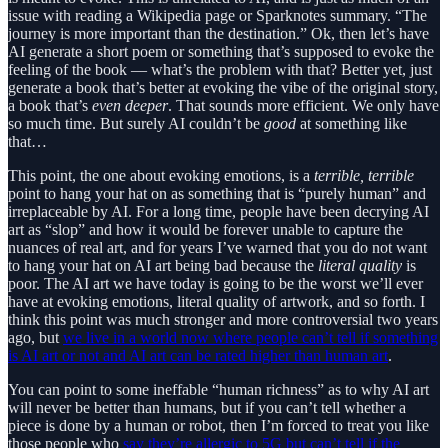
issue with reading a Wikipedia page or Sparknotes summary. “The
journey is more important than the destination.” Ok, then let’s have
AI generate a short poem or something that’s supposed to evoke the
feeling of the book — what’s the problem with that? Better yet, just
generate a book that’s better at evoking the vibe of the original story,
a book that’s
even deeper
. That sounds more efficient. We only have
so much time. But surely AI couldn’t be
good
at something like
that…
This point, the one about evoking emotions, is a
terrible, terrible
point to hang your hat on as something that is “purely human” and
irreplaceable by AI. For a long time, people have been decrying AI
art as “slop” and how it would be forever unable to capture the
nuances of real art, and for years I’ve warned that you do not want
to hang your hat on AI art being bad because the
literal quality
is
poor. The AI art we have today is going to be the worst we’ll ever
have at evoking emotions, literal quality of artwork, and so forth. I
think this point was much stronger and more controversial two years
ago, but
we live in a world now where people can’t tell if something
is AI art or not and AI art can be rated higher than human art
.
You can point to some ineffable “human richness” as to why AI art
will never be better than humans, but if you can’t tell whether a
piece is done by a human or robot, then I’m forced to treat you like
those people who
say they’re allergic to 5G but can’t tell if the