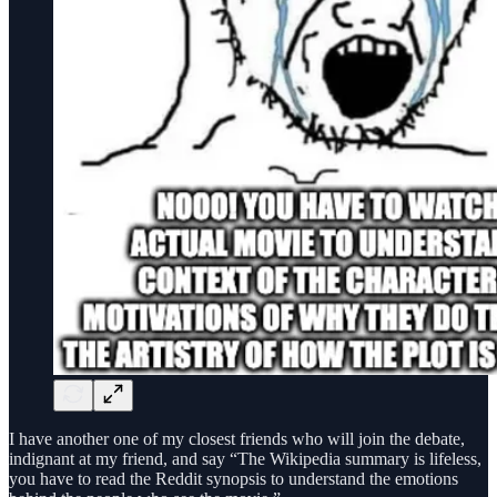
I have another one of my closest friends who will join the debate,
indignant at my friend, and say “The Wikipedia summary is lifeless,
you have to read the Reddit synopsis to understand the emotions