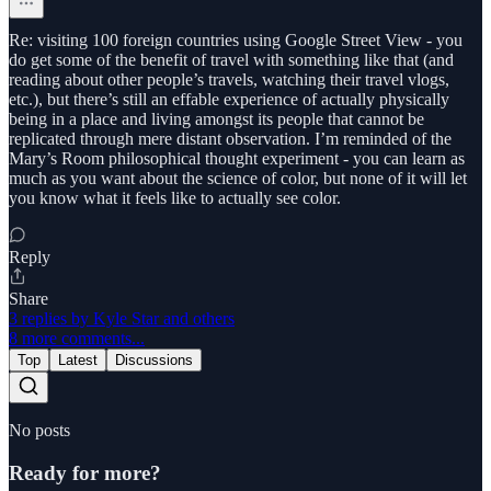
Re: visiting 100 foreign countries using Google Street View - you
do get some of the benefit of travel with something like that (and
reading about other people’s travels, watching their travel vlogs,
etc.), but there’s still an effable experience of actually physically
being in a place and living amongst its people that cannot be
replicated through mere distant observation. I’m reminded of the
Mary’s Room philosophical thought experiment - you can learn as
much as you want about the science of color, but none of it will let
you know what it feels like to actually see color.
Reply
Share
3 replies by Kyle Star and others
8 more comments...
Top
Latest
Discussions
No posts
Ready for more?