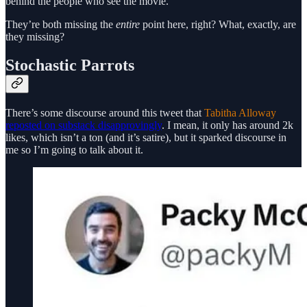
behind the people who see the movie.”
They’re both missing the
entire
point here, right? What, exactly, are
they missing?
Stochastic Parrots
There’s some discourse around this tweet that
Tabitha Alloway
reposted on substack disapprovingly
. I mean, it only has around 2k
likes, which isn’t a ton (and it’s satire), but it sparked discourse in
me so I’m going to talk about it.