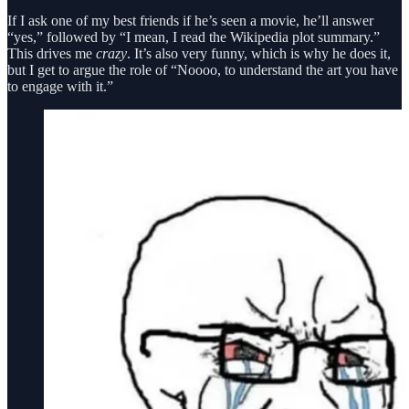
If I ask one of my best friends if he’s seen a movie, he’ll answer
“yes,” followed by “I mean, I read the Wikipedia plot summary.”
This drives me
crazy
. It’s also very funny, which is why he does it,
but I get to argue the role of “Noooo, to understand the art you have
to engage with it.”