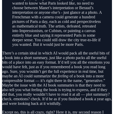
wanted to know what Paris looked like, no need to
choose between Manet’s interpretation or Beraud’s
interpretation or anyone else’s - just glance at a photo. A
Frenchman with a camera could generate a hundred
pictures of Paris a day, each as cold and perspectiveless
as mathematical truth. The artists, defeated, retreated
into Impressionism, or Cubism, or painting a canvas
entirely blue and saying it represented Paris in some
deeper sense. You could still draw the city true-to-life if
you wanted. But it would just be more Paris.
There’s a certain ideal in which AI would pack all the useful bits of
a book into a short summary, just like a photo packs all the useful
bits of a place into an easy format. It’d tell you all the emotions you
would have felt, just as if you remembered a book you read long
ago. Sure, you wouldn’t get the full experience in real time, but
maybe an AI could summarize the
feeling
of a book into a more
compressible format — it’s right there in the name, “generative.”
Maybe the issue with the AI book summaries is that they need to
also tell you what feeling the book is trying to express, and if they
did that, you really wouldn’t have to read it at all — plot summary?
check. emotions? check. It’d be as if you finished a book a year ago,
and were looking back at it wistfully.
Except no, this is all crazy, right? Here it is, my second reason I