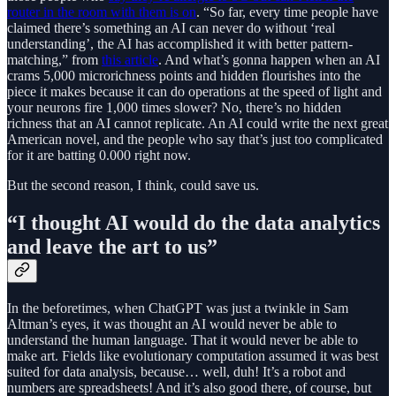
router in the room with them is on
. “So far, every time people have
claimed there’s something an AI can never do without ‘real
understanding’, the AI has accomplished it with better pattern-
matching,” from
this article
. And what’s gonna happen when an AI
crams 5,000 microrichness points and hidden flourishes into the
piece it makes because it can do operations at the speed of light and
your neurons fire 1,000 times slower? No, there’s no hidden
richness that an AI cannot replicate. An AI could write the next great
American novel, and the people who say that’s just too complicated
for it are batting 0.000 right now.
But the second reason, I think, could save us.
“I thought AI would do the data analytics
and leave the art to us”
In the beforetimes, when ChatGPT was just a twinkle in Sam
Altman’s eyes, it was thought an AI would never be able to
understand the human language. That it would never be able to
make art. Fields like evolutionary computation assumed it was best
suited for data analysis, because… well, duh! It’s a robot and
numbers are spreadsheets! And it’s also good there, of course, but