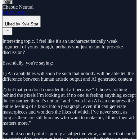
Chaotic Neutral
Jul 10, 2025
Liked by Kyle Star
Interesting topic. I feel like it's an uncharacteristically weak
argument of yours though, perhaps you just meant to provoke
discussion?
Essentially, you're saying:
1) AI capabilities will soon be such that nobody will be able tell the
difference between human artistic output and AI generated content
2) but that you don't consider that art because "if there’s nothing
behind the pixels I’m looking at, if no one is feeling anything except
the consumer, then it’s not art" and "even if an AI can compress the
entire feeling of a book into a paragraph, even if it can generate
masterpieces and wonders the likes of which I’ve never seen, as
long as there are still humans who want to make art, I think their art
matters more."
But that second point is purely a subjective view, and one that could