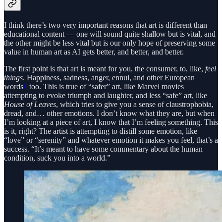
I think there’s two very important reasons that art is different than
educational content — one will sound quite shallow but is vital, and
the other might be less vital but is our only hope of preserving some
value in human art as AI gets better, and better, and better.
The first point is that art is meant for you, the consumer, to, like,
feel
things
. Happiness, sadness, anger, ennui, and other European
words
1
too. This is true of “safer” art, like Marvel movies
attempting to evoke triumph and laughter, and less “safe” art, like
House of Leaves
, which tries to give you a sense of claustrophobia,
dread, and… other emotions. I don’t know what they are, but when
I’m looking at a piece of art, I know that I’m feeling something. This
is it, right? The artist is attempting to distill some emotion, like
“love” or “serenity” and whatever emotion it makes you feel, that’s a
success. “It’s meant to have some commentary about the human
condition, suck you into a world.”