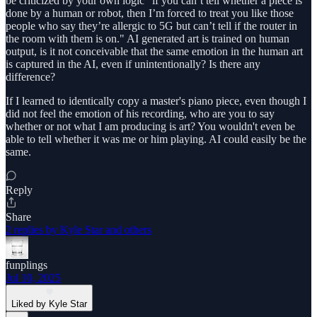
be criticized by your own logic "if you can’t tell whether a piece is
done by a human or robot, then I’m forced to treat you like those
people who say they’re allergic to 5G but can’t tell if the router in
the room with them is on." AI generated art is trained on human
output, is it not conceivable that the same emotion in the human art
is captured in the AI, even if unintentionally? Is there any
difference?
If I learned to identically copy a master's piano piece, even though I
did not feel the emotion of his recording, who are you to say
whether or not what I am producing is art? You wouldn't even be
able to tell whether it was me or him playing. AI could easily be the
same.
Reply
Share
2 replies by Kyle Star and others
funplings
Jul 10, 2025
Liked by Kyle Star