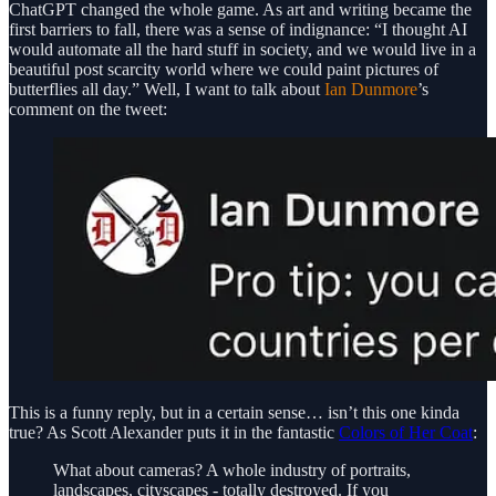
ChatGPT changed the whole game. As art and writing became the
first barriers to fall, there was a sense of indignance: “I thought AI
would automate all the hard stuff in society, and we would live in a
beautiful post scarcity world where we could paint pictures of
butterflies all day.” Well, I want to talk about
Ian Dunmore
’s
comment on the tweet:
This is a funny reply, but in a certain sense… isn’t this one kinda
true? As Scott Alexander puts it in the fantastic
Colors of Her Coat
:
What about cameras? A whole industry of portraits,
landscapes, cityscapes - totally destroyed. If you