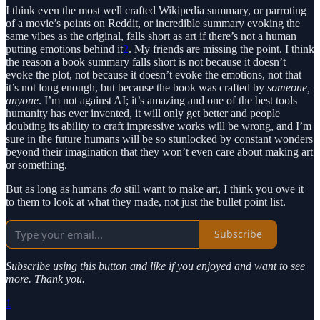
I think even the most well crafted Wikipedia summary, or parroting
of a movie’s points on Reddit, or incredible summary evoking the
same vibes as the original, falls short as art if there’s not a human
putting emotions behind it
2
. My friends are missing the point. I think
the reason a book summary falls short is not because it doesn’t
evoke the plot, not because it doesn’t evoke the emotions, not that
it’s not long enough, but because the book was crafted by
someone,
anyone
. I’m not against AI; it’s amazing and one of the best tools
humanity has ever invented, it will only get better and people
doubting its ability to craft impressive works will be wrong, and I’m
sure in the future humans will be so stunlocked by constant wonders
beyond their imagination that they won’t even care about making art
or something.
But as long as humans
do
still want to make art, I think you owe it
to them to look at what they made, not just the bullet point list.
Subscribe
Subscribe using this button and like if you enjoyed and want to see
more. Thank you.
1