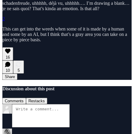
schadenfreude, uhhhhh, déjà vu, uhhhhh…. I’m drawing a blank…
je ne sais quoi? That’s kinda an emotion. Is that all?
2
This can get into the weeds when some of it is made by a human
and some by an AI, but I think that’s a gray area you can take on a
piece by piece basis.
16
10
5
Share
Discussion about this post
Comments
Restacks