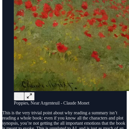
Poppies, Near Argenteuil - Claude Monet
This is the very trivial point about why reading a summary isn’t
reading a whole book: even if you know all the characters and plot
synopsis, you’re not getting the all important emotions that the book
is meant to evoke. This is unrelated to AI, and is just as much of an