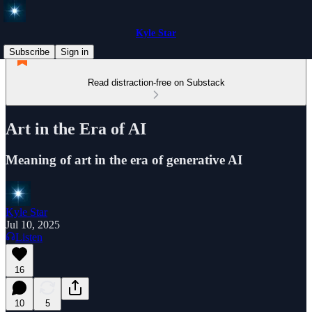
Kyle Star
Subscribe
Sign in
Read distraction-free on Substack
Art in the Era of AI
Meaning of art in the era of generative AI
Kyle Star
Jul 10, 2025
Listen
16
10
5