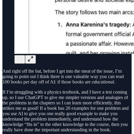
And right off the bat, before I get into the meat of the issue, I’m
going to point out I think there is one valuable way you can read
100 books per day off of AI: if those books are
educational.
If I’m struggling with a physics textbook, and I have a test coming
up, so I use ChatGPT to give me simpler versions and analogies of
the problems in the chapters so I can learn more efficiently, this
strikes me as good! If a book has 20 examples for one problem and
you use AI to give you one really good example to make you
understand the problem immediately, and understand how the
knowledge “fits in” to the other knowledge in the course, then you
really have done the important understanding in the book.