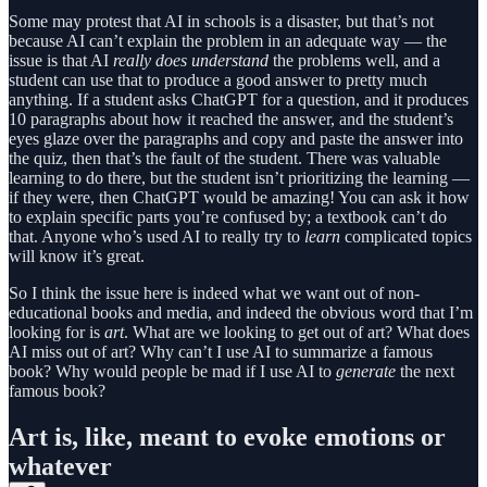
Some may protest that AI in schools is a disaster, but that’s not
because AI can’t explain the problem in an adequate way — the
issue is that AI
really does understand
the problems well, and a
student can use that to produce a good answer to pretty much
anything. If a student asks ChatGPT for a question, and it produces
10 paragraphs about how it reached the answer, and the student’s
eyes glaze over the paragraphs and copy and paste the answer into
the quiz, then that’s the fault of the student. There was valuable
learning to do there, but the student isn’t prioritizing the learning —
if they were, then ChatGPT would be amazing! You can ask it how
to explain specific parts you’re confused by; a textbook can’t do
that. Anyone who’s used AI to really try to
learn
complicated topics
will know it’s great.
So I think the issue here is indeed what we want out of non-
educational books and media, and indeed the obvious word that I’m
looking for is
art
. What are we looking to get out of art? What does
AI miss out of art? Why can’t I use AI to summarize a famous
book? Why would people be mad if I use AI to
generate
the next
famous book?
Art is, like, meant to evoke emotions or
whatever