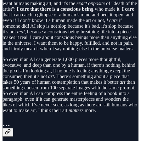
want humans making art, and it’s the
exact opposite
of “death of the
artist”:
I
care that there is a conscious being
who made it.
I care
that I can catch a glimpse of a human’s mind and peel it open, and
even if I don’t know if a human made the art or not,
I care
if
someone did! AI slop is not slop because it’s bad, it’s slop because
it’s not
real
, because a conscious being breathing life into a piece
makes it real. I care about conscious beings more than anything else
in the universe. I want them to be happy, fulfilled, and not in pain,
and I truly mean it when I say nothing else in the universe matters.
So even if an AI can generate 1,000 pieces more thoughtful,
evocative, and deep than one by a human, if there’s nothing behind
the pixels I’m looking at, if no one is feeling anything except the
consumer, then it’s not
art
. There’s something about a piece that
takes 50 years of human contemplation that makes it better
art
than
something chosen from 100 separate images with the same prompt.
So even if an AI can compress the entire feeling of a book into a
paragraph, even if it can generate masterpieces and wonders the
likes of which I’ve never seen, as long as there are still humans who
want to make art, I think their art
matters
more.
…