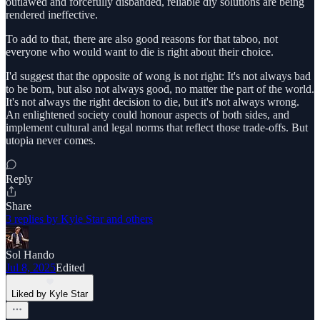
outlawed and forcefully disbanded, reliable diy solutions are being
rendered ineffective.
To add to that, there are also good reasons for that taboo, not
everyone who would want to die is right about their choice.
I'd suggest that the opposite of wong is not right: It's not always bad
to be born, but also not always good, no matter the part of the world.
It's not always the right decision to die, but it's not always wrong.
An enlightened society could honour aspects of both sides, and
implement cultural and legal norms that reflect those trade-offs. But
utopia never comes.
Reply
Share
3 replies by Kyle Star and others
Sol Hando
Jul 8, 2025
Edited
Liked by Kyle Star