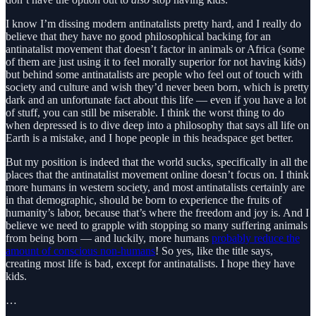
I know I’m dissing modern antinatalists pretty hard, and I really do
believe that they have no good philosophical backing for an
antinatalist movement that doesn’t factor in animals or Africa (some
of them are just using it to feel morally superior for not having kids)
but behind some antinatalists are people who feel out of touch with
society and culture and wish they’d never been born, which is pretty
dark and an unfortunate fact about this life — even if you have a lot
of stuff, you can still be miserable. I think the worst thing to do
when depressed is to dive deep into a philosophy that says all life on
Earth is a mistake, and I hope people in this headspace get better.
But my position is indeed that the world sucks, specifically in all the
places that the antinatalist movement online doesn’t focus on. I think
more humans in western society, and most antinatalists certainly are
in that demographic, should be born to experience the fruits of
humanity’s labor, because that’s where the freedom and joy is. And I
believe we need to grapple with stopping so many suffering animals
from being born — and luckily, more humans
probably reduce the
amount of conscious non-humans
! So yes, like the title says,
creating most life is bad, except for antinatalists. I hope they have
kids.
…