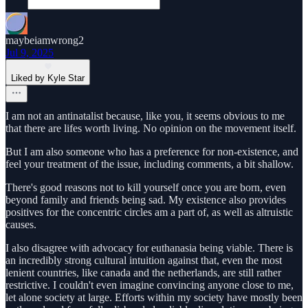
maybeiamwrong2
Jul 9, 2025
Liked by Kyle Star
I am not an antinatalist because, like you, it seems obvious to me
that there are lifes worth living. No opinion on the movement itself.
But I am also someone who has a preference for non-existence, and
feel your treatment of the issue, including comments, a bit shallow.
There's good reasons not to kill yourself once you are born, even
beyond family and friends being sad. My existence also provides
positives for the concentric circles am a part of, as well as altruistic
causes.
I also disagree with advocacy for euthanasia being viable. There is
an incredibly strong cultural intuition against that, even the most
lenient countries, like canada and the netherlands, are still rather
restrictive. I couldn't even imagine convincing anyone close to me,
let alone society at large. Efforts within my society have mostly been