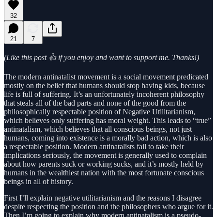
32
21
7
(Like this post 👍 if you enjoy and want to support me. Thanks!)
The modern antinatalist movement is a social movement predicated
mostly on the belief that humans should stop having kids, because
life is full of suffering. It’s an unfortunately incoherent philosophy
that steals all of the bad parts and none of the good from the
philosophically respectable position of Negative Utilitarianism,
which believes only suffering has moral weight. This leads to “true”
antinatalism, which believes that all conscious beings, not just
humans, coming into existence is a morally bad action, which is also
a respectable position. Modern antinatalists fail to take their
implications seriously, the movement is generally used to complain
about how parents suck or working sucks, and it’s mostly held by
humans in the wealthiest nation with the most fortunate conscious
beings in all of history.
First I’ll explain negative utilitarianism and the reasons I disagree
despite respecting the position and the philosophers who argue for it.
Then I’m going to explain why modern antinatalism is a pseudo-