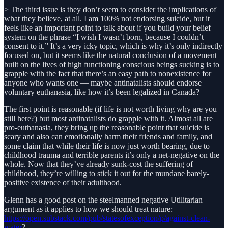
> The third issue is they don’t seem to consider the implications of
what they believe, at all. I am 100% not endorsing suicide, but it
feels like an important point to talk about if you build your belief
system on the phrase “I wish I wasn’t born, because I couldn’t
consent to it.” It’s a very icky topic, which is why it’s only indirectly
focused on, but it seems like the natural conclusion of a movement
built on the lives of high functioning conscious beings sucking is to
grapple with the fact that there’s an easy path to nonexistence for
anyone who wants one — maybe antinatalists should endorse
voluntary euthanasia, like how it’s been legalized in Canada?
The first point is reasonable (if life is not worth living why are you
still here?) but most antinatalists do grapple with it. Almost all are
pro-euthanasia, they bring up the reasonable point that suicide is
scary and also can emotionally harm their friends and family, and
some claim that while their life is now just worth bearing, due to
childhood trauma and terrible parents it’s only a net-negative on the
whole. Now that they’ve already sunk-cost the suffering of
childhood, they’re willing to stick it out for the mundane barely-
positive existence of their adulthood.
Glenn has a good post on the steelmanned negative Utilitarian
argument as it applies to how we should treat nature:
https://open.substack.com/pub/statesofexception/p/against-clean-
water
?