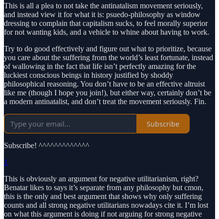
This is all a plea to not take the antinatalism movement seriously,
and instead view it for what it is: psuedo-philosophy as window
dressing to complain that capitalism sucks, to feel morally superior
for not wanting kids, and a vehicle to whine about having to work.
Try to do good effectively and figure out what to prioritize, because
you care about the suffering from the world’s least fortunate, instead
of wallowing in the fact that life isn’t perfectly amazing for the
luckiest conscious beings in history justified by shoddy
philosophical reasoning. You don’t have to be an effective altruist
like me (though I hope you join!), but either way, certainly don’t be
a modern antinatalist, and don’t treat the movement seriously. Fin.
Subscribe
Subscribe! ^^^^^^^^^^^^^
1
This is obviously an argument for negative utilitarianism, right?
Benatar likes to says it’s separate from any philosophy but cmon,
this is the only and best argument that shows why only suffering
counts and all strong negative utilitarians nowadays cite it. I’m lost
on what this argument is doing if not arguing for strong negative