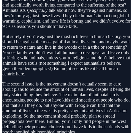
and specifically worth living compared to the suffering of the rest?
Antinatalists
specifically
talk about how they’re against humans, so
they’re only against these lives. They cite human’s impact on global
warming, capitalism, and how life is boring and we didn’t evolve for
9-5s as reasons you shouldn’t have kids.
But surely if you’re against the most rich lives in human history, you
should be against the most painful animal lives too, and maybe want
to return to nature and live in the woods or in a tribe or something?
You certainly wouldn’t want all humans to disappear and leave only
suffering wild animals, unless you’re religious and don’t believe that
animals have souls (not something I expect antinatalists believe,
given their demographics!) But no, it seems like it’s all human
centric here.
The second issue is the movement doesn’t actually seem to care
about plans to reduce the amount of human lives, despite it being the
only stated thing they believe. The main plan of antinatalism is
encouraging people to not have kids and sneering at people who do,
and that’s all they do, but anyone with Google can find that the
amount of lives in the west is pretty stagnant and lives in Africa are
exploding. So the movement should probably plan to spread
propaganda over there. But no, you’ll only find people in the west
defending their personal choice to not have kids to their friends with
poorly applied philosophical principles.