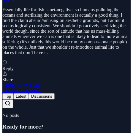
Essentially life for fish is net-negative, so humans polluting the
oceans and sterilizing the environment is actually a good thing. I
find the claim absurd/amusing on aesthetic grounds, but I admit it
seems logically consistent. We shouldn’t go actively sterilizing the
world though, since the sort of attitude that has us mass-killing
animals wherever we can is one that is likely to lead to more animal
suffering (it’s unlikely this would be run by compassionate people)
on the whole. Just that we shouldn’t re-introduce animal life to
places that don’t have it.
Reply
Share
1 reply by Kyle Star
19 more comments...
Top
Latest
Discussions
No posts
Ready for more?