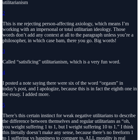
utilitarianism
2
This is me rejecting person-affecting axiology, which means I’m
working with an impersonal or total utilitarian ideology. Those
words don’t add any context at all to the paragraph unless you’re a
philosopher, in which case bam, there you go. Big words!
3
Called “satisficing” utilitarianism, which is a very fun word.
4
I posted a note saying there were six of the word “orgasm” in
today’s post, and I apologize, because this is in fact the eighth one in
the essay. I added more.
5
There’s this certain instinct for weak negative utilitarians to describe
the difference between themselves and regular utilitarians as “oh,
you weight suffering 1 to 1, but I weight suffering 10 to 1.” I think
this literally doesn’t make any sense, because there’s no freeform 1
to 1 suffering vs happiness to compare to, ALL morality is real