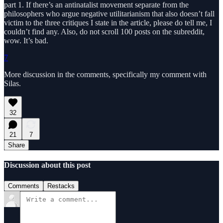
part 1. If there’s an antinatalist movement separate from the
philosophers who argue negative utilitarianism that also doesn’t fall
victim to the three critiques I state in the article, please do tell me, I
couldn’t find any. Also, do not scroll 100 posts on the subreddit,
wow. It’s bad.
7
More discussion in the comments, specifically my comment with
Silas.
32
21
7
Share
Discussion about this post
Comments
Restacks