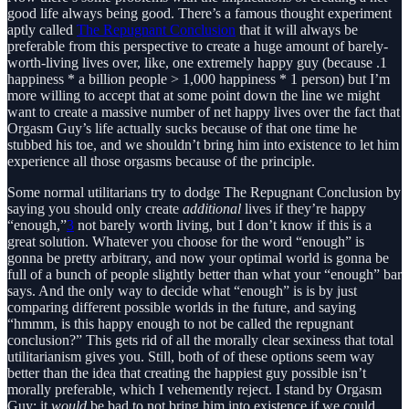
good life always being good. There’s a famous thought experiment
aptly called
The Repugnant Conclusion
that it will always be
preferable from this perspective to create a huge amount of barely-
worth-living lives over, like, one extremely happy guy (because .1
happiness * a billion people > 1,000 happiness * 1 person) but I’m
more willing to accept that at some point down the line we might
want to create a massive number of net happy lives over the fact that
Orgasm Guy’s life actually sucks because of that one time he
stubbed his toe, and we shouldn’t bring him into existence to let him
experience all those orgasms because of the principle.
Some normal utilitarians try to dodge The Repugnant Conclusion by
saying you should only create
additional
lives if they’re happy
“enough,”
3
not barely worth living, but I don’t know if this is a
great solution. Whatever you choose for the word “enough” is
gonna be pretty arbitrary, and now your optimal world is gonna be
full of a bunch of people slightly better than what your “enough” bar
says. And the only way to decide what “enough” is is by just
comparing different possible worlds in the future, and saying
“hmmm, is this happy enough to not be called the repugnant
conclusion?” This gets rid of all the morally clear sexiness that total
utilitarianism gives you. Still, both of of these options seem way
better than the idea that creating the happiest guy possible isn’t
morally preferable, which I vehemently reject. I stand by Orgasm
Guy; it
would
be bad to not bring him into existence if we could.