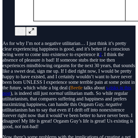
As for why I’m
not
a negative utilitarian… I just think it’s pretty
clear experiencing happiness is good, and it’s better if a conscious
being were to come into existence to experience it
2
. I think the
absence of pleasure
is
bad! If someone stubs their toe then
experiences mindblowing orgasms for the next 30 years, that sounds
like a sweet deal, sign me up. If I died right now, I would be pretty
happy to have existed, and I certainly wouldn’t want to have never
been born UNLESS I experience some terrible pain at some point in
the future, which while a big deal (
Beetle
talks about
s-risks in this
post
), is indeed still just
normal
utilitarian math. So while regular
utilitarianism, that compares suffering and happiness and prefers
maximizing happiness, can handle this Orgasm Guy,
negative
utilitarianism has to say that even if I drift off into nonexistence
forever right now that it would’ve been better to have never been. I
disagree! My life is great! Orgasm Guy’s life is great! Us existing is
good,
not
not-bad!
Now there’s some problems with the implications of creating a net