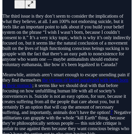
The third issue is they don’t seem to consider the implications of
what they believe, at all. I am 100% not endorsing suicide, but it
feels like an important point to talk about if you build your belief
system on the phrase “I wish I wasn’t born, because I couldn’t
consent to it.” It’s a very icky topic, which is why it’s only indirectly
focused on, but it seems like the natural conclusion of a movement
built on the lives of high functioning conscious beings sucking is to
grapple with the fact that there’s an easy path to nonexistence for
anyone who wants one — maybe antinatalists should endorse
voluntary euthanasia, like how it’s been legalized in Canada?
Meanwhile, animals aren’t smart enough to escape unending pain if
they find themselves
the victims of being paralyzed with bugs born
in their stomach
; it seems like we should deal with that before
focusing on how unfulfilling human life with all of society’s
conveniences is. Suicide is not an easy option, for sure, because it
creates suffering from all the people that care about you, but it
certainly IS an option that will cap the amount of necessary
suffering, and importantly, animals don’t have the option!
7
Negative
utilitarians can grapple with the whole “kill Earth” thing, because
they’re philosophically serious people — this suicide critique is
unfair to use against them because they want conscious beings who
don’t have the option out to
also
stop having kids.