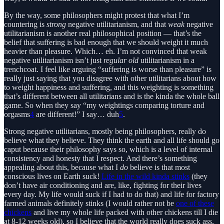
By the way, some philosophers might protest that what I’m
countering is
strong
negative utilitarianism, and that
weak
negative
utilitarianism is another real philosophical position — that’s the
belief that suffering is bad enough that we should weight it much
heavier than pleasure. Which… eh. I’m not convinced that weak
negative utilitarianism isn’t just
regular old
utilitarianism in a
trenchcoat. I feel like arguing “suffering is worse than pleasure” is
really just saying that you disagree with other utilitarians about how
to weight happiness and suffering, and this weighting is something
that’s different between all utilitarians and is the kinda the whole ball
game. So when they say “my weightings comparing torture and
orgasms
4
are different!” I say… duh
5
.
Strong negative utilitarians, mostly being philosophers, really do
believe what they believe. They think the earth and all life should go
caput because their philosophy says so, which is a level of internal
consistency and honesty that I respect. And there’s something
appealing about this, because what I
do
believe is that most
conscious lives on Earth suck!
Life in the wild kinda stinks
(they
don’t have air conditioning and are, like, fighting for their lives
every day. My life would suck if I had to do that) and life for factory
farmed animals definitely stinks (I would rather not be
one of these
chickens
and live my whole life packed with other chickens till I die
at 8-12 weeks old), so I believe that the world really does suck ass,