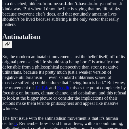
in a detached, hidden-from-me-so-I-don’t-have-to-truly-confront-it
kinda way. But where I draw the line is saying that my life stinks
because everyone else’s does, and that genuinely amazing lives
shouldn’t be lived because suffering is the only vector that really
matters.
Antinatalism
So, the modern antinatalist movement. Just the belief itself, off of its
original premise “
all
life should stop being born” is actually more
defensible from a philosophical perspective than strong negative
utilitarians, because it’s pretty much just a weaker version of
negative utilitarianism — even standard utilitarians scared of
massive suffering could endorse that “being born is bad.” But wow,
the movement on
TikTok
and
Reddit
misses the point completely by
focusing on humans, climate change, and capitalism, and this refusal
to look at the bigger picture or consider the implications of their
actions make them terrible philosophers and appear like massive
whiners.
The first issue with the antinatalism movement is that it’s human-
centric
6
. Remember how I said human lives, with air conditioning,
unlimited food, comfort, safety, and shelter are all pretty awesome