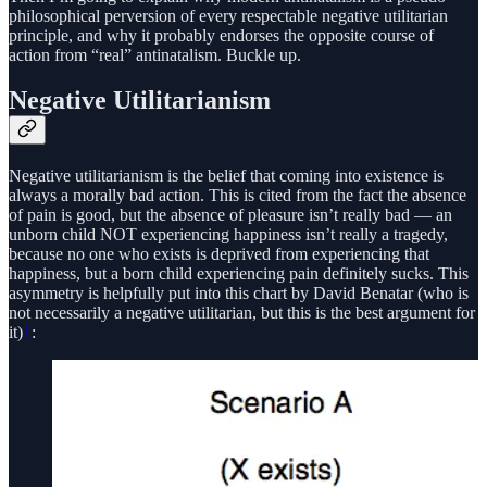
philosophical perversion of every respectable negative utilitarian
principle, and why it probably endorses the opposite course of
action from “real” antinatalism. Buckle up.
Negative Utilitarianism
Negative utilitarianism is the belief that coming into existence is
always a morally bad action. This is cited from the fact the absence
of pain is good, but the absence of pleasure isn’t really bad — an
unborn child NOT experiencing happiness isn’t really a tragedy,
because no one who exists is deprived from experiencing that
happiness, but a born child experiencing pain definitely sucks. This
asymmetry is helpfully put into this chart by David Benatar (who is
not necessarily a negative utilitarian, but this is the best argument for
it)
1
: