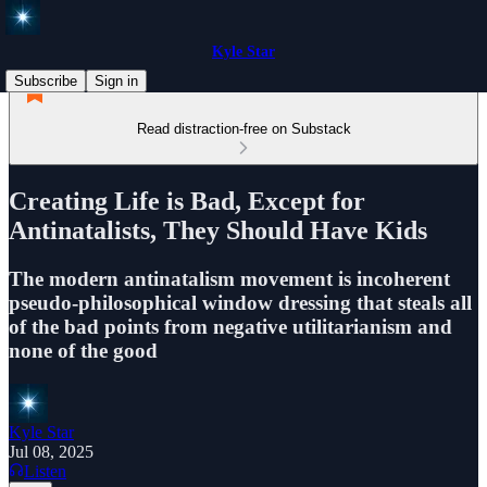
Kyle Star
Subscribe
Sign in
Read distraction-free on Substack
Creating Life is Bad, Except for
Antinatalists, They Should Have Kids
The modern antinatalism movement is incoherent
pseudo-philosophical window dressing that steals all
of the bad points from negative utilitarianism and
none of the good
Kyle Star
Jul 08, 2025
Listen