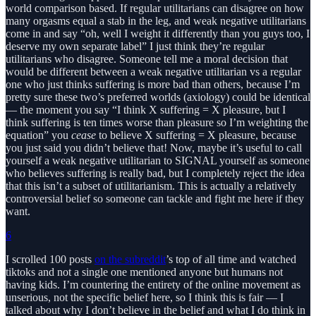
world comparison based. If regular utilitarians can disagree on how
many orgasms equal a stab in the leg, and weak negative utilitarians
come in and say “oh, well I weight it differently than you guys too, I
deserve my own separate label” I just think they’re regular
utilitarians who disagree. Someone tell me a moral decision that
would be different between a weak negative utilitarian vs a regular
one who just thinks suffering is more bad than others, because I’m
pretty sure these two’s preferred worlds (axiology) could be identical
— the moment you say “I think X suffering = X pleasure, but I
think suffering is ten times worse than pleasure so I’m weighting the
equation” you
cease
to believe X suffering = X pleasure, because
you just said you didn’t believe that! Now, maybe it’s useful to call
yourself a weak negative utilitarian to SIGNAL yourself as someone
who believes suffering is really bad, but I completely reject the idea
that this isn’t a subset of utilitarianism. This is actually a relatively
controversial belief so someone can tackle and fight me here if they
want.
6
I scrolled 100 posts
on the subreddit
’s top of all time and watched
tiktoks and not a single one mentioned anyone but humans not
having kids. I’m countering the entirety of the online movement as
unserious, not the specific belief here, so I think this is fair — I
talked about why I don’t believe in the belief and what I do think in